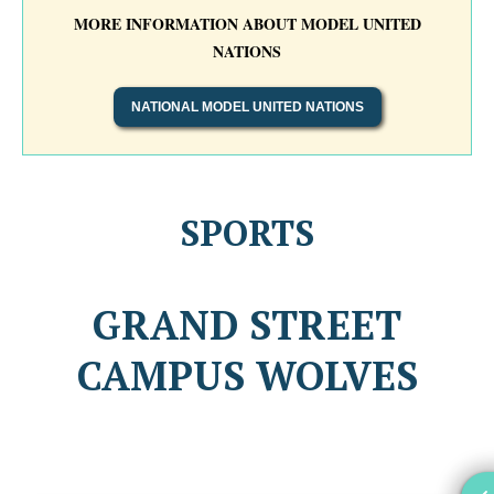
MORE INFORMATION ABOUT MODEL UNITED
NATIONS
NATIONAL MODEL UNITED NATIONS
SPORTS
GRAND STREET
CAMPUS WOLVES