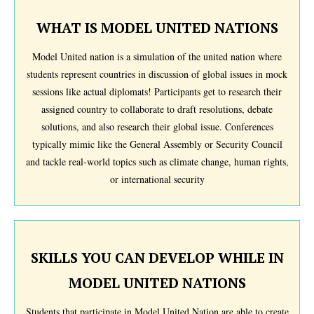
WHAT IS MODEL UNITED NATIONS
Model United nation is a simulation of the united nation where
students represent countries in discussion of global issues in mock
sessions like actual diplomats! Participants get to research their
assigned country to collaborate to draft resolutions, debate
solutions, and also research their global issue. Conferences
typically mimic like the General Assembly or Security Council
and tackle real-world topics such as climate change, human rights,
or international security
SKILLS YOU CAN DEVELOP WHILE IN
MODEL UNITED NATIONS
Students that participate in Model United Nation are able to create