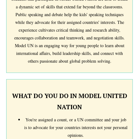
a dynamic set of skills that extend far beyond the classrooms.
Public speaking and debate help the kids' speaking techniques
while they advocate for their assigned countries' interests. The
experience cultivates critical thinking and research ability,
encourages collaboration and teamwork, and negotiation skills.
Model UN is an engaging way for young people to learn about
international affairs, build leadership skills, and connect with
others passionate about global problem solving.
WHAT DO YOU DO IN MODEL UNITED
NATION
You're assigned a count, or a UN committee and your job
is to advocate for your countries interests not your personal
opinions.