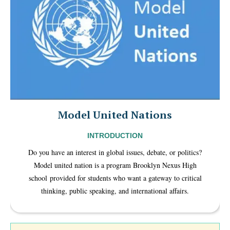
Model United Nations
INTRODUCTION
Do you have an interest in global issues, debate, or politics?
Model united nation is a program Brooklyn Nexus High
school provided for students who want a gateway to critical
thinking, public speaking, and international affairs.