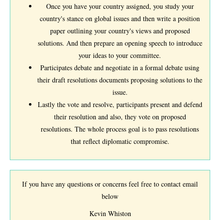
Once you have your country assigned, you study your
country's stance on global issues and then write a position
paper outlining your country's views and proposed
solutions. And then prepare an opening speech to introduce
your ideas to your committee.
Participates debate and negotiate in a formal debate using
their draft resolutions documents proposing solutions to the
issue.
Lastly the vote and resolve, participants present and defend
their resolution and also, they vote on proposed
resolutions. The whole process goal is to pass resolutions
that reflect diplomatic compromise.
If you have any questions or concerns feel free to contact email
below
Kevin Whiston