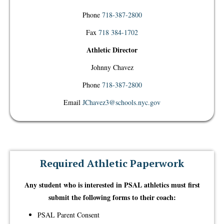
Phone
718-387-2800
Fax
718 384-1702
Athletic Director
Johnny Chavez
Phone
718-387-2800
Email
JChavez3@schools.nyc.gov
Required Athletic Paperwork
​Any student who is interested in PSAL athletics must first
submit the following forms to their coach:
PSAL Parent Consent