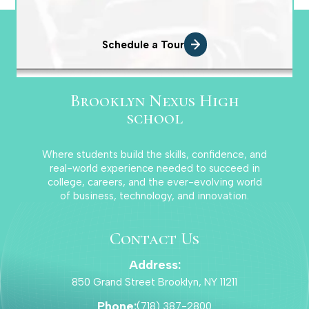
Basketball Girls Varsity
Schedule a Tour
Corey Mcfarlane
Brooklyn Nexus High
school
Where students build the skills, confidence, and
Football Boys Jr. Varsity
real-world experience needed to succeed in
college, careers, and the ever-evolving world
of business, technology, and innovation.
Jorge Alvarez
Contact Us
Address:
Football Boys Varsity
850 Grand Street Brooklyn, NY 11211
Phone:
(718) 387-2800