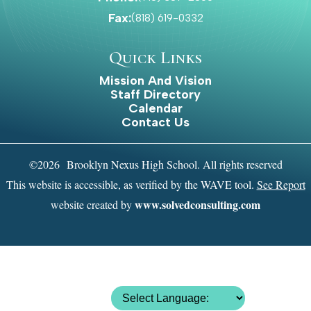
Laron Blake
Fax:
(818) 619-0332
Quick Links
Mission And Vision
Handball Boys Varsity
Staff Directory
Calendar
Contact Us
Danielle Lapolla
©2026 Brooklyn Nexus High School. All rights reserved
This website is accessible, as verified by the WAVE tool.
See Report
Handball Girls Varsity
www.solvedconsulting.com
website created by
Corey Mcfarlane
Outdoor Track Girls