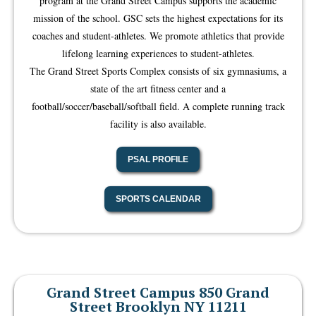
program at the Grand Street Campus supports the academic
mission of the school. GSC sets the highest expectations for its
coaches and student-athletes. We promote athletics that provide
lifelong learning experiences to student-athletes.
The Grand Street Sports Complex consists of six gymnasiums, a
state of the art fitness center and a
football/soccer/baseball/softball field. A complete running track
facility is also available.
PSAL PROFILE
SPORTS CALENDAR
Grand Street Campus 850 Grand
Street Brooklyn NY 11211