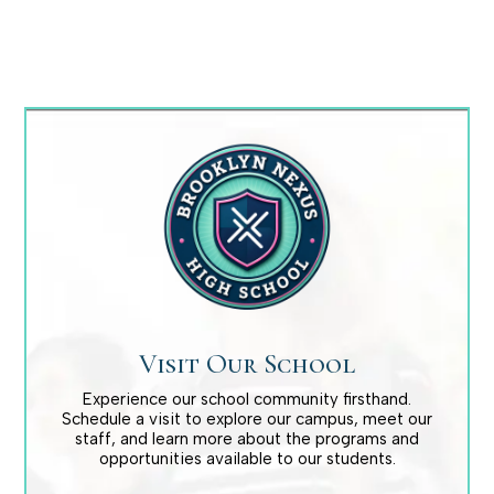
Baseball Boys Varsity
Melvin Martinez
Basketball Boys Varsity
Edwin Gonzalez
Visit Our School
Basketball Girls Jr. Varsity
Experience our school community firsthand.
Schedule a visit to explore our campus, meet our
staff, and learn more about the programs and
Danielle Lapolla
opportunities available to our students.