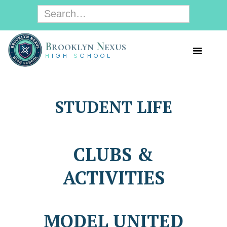
B
rooklyn
N
exus
H
IGH
S
CHOOL
STUDENT LIFE
CLUBS &
ACTIVITIES
MODEL UNITED