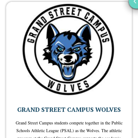
GRAND STREET CAMPUS WOLVES
Grand Street Campus students compete together in the Public
Schools Athletic League (PSAL) as the Wolves. The athletic