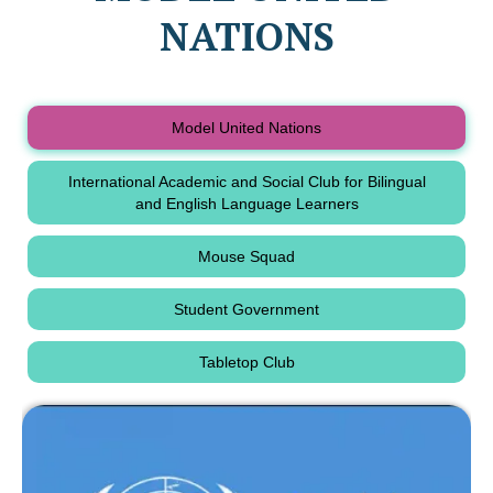
NATIONS
Model United Nations
International Academic and Social Club for Bilingual
and English Language Learners
Mouse Squad
Student Government
Tabletop Club