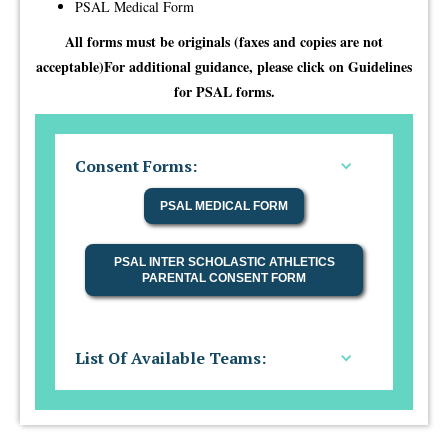
PSAL Medical Form​
All forms must be originals (faxes and copies are not
acceptable)For additional guidance, please click on Guidelines
for PSAL forms.
Consent Forms:
PSAL MEDICAL FORM
PSAL INTER SCHOLASTIC ATHLETICS
PARENTAL CONSENT FORM
List Of Available Teams: