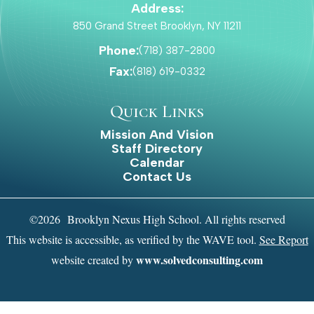
Address:
850 Grand Street Brooklyn, NY 11211
Phone:
(718) 387-2800
Fax:
(818) 619-0332
Quick Links
Mission And Vision
Staff Directory
Calendar
Contact Us
©2026 Brooklyn Nexus High School. All rights reserved
This website is accessible, as verified by the WAVE tool.
See Report
www.solvedconsulting.com
website created by