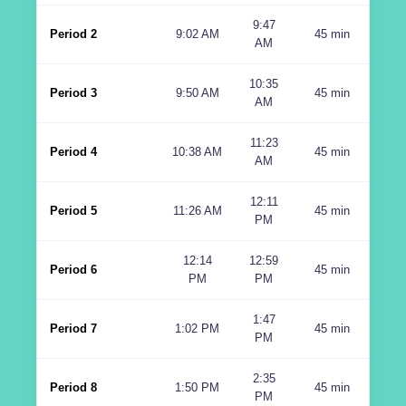
9:47
Period 2
9:02 AM
45 min
AM
10:35
Period 3
9:50 AM
45 min
AM
11:23
Period 4
10:38 AM
45 min
AM
12:11
Period 5
11:26 AM
45 min
PM
12:14
12:59
Period 6
45 min
PM
PM
1:47
Period 7
1:02 PM
45 min
PM
2:35
Period 8
1:50 PM
45 min
PM