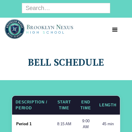
B
rooklyn
N
exus
H
IGH
S
CHOOL
BELL SCHEDULE
DESCRIPTION /
START
END
LENGTH
PERIOD
TIME
TIME
9:00
Period 1
8:15 AM
45 min
AM