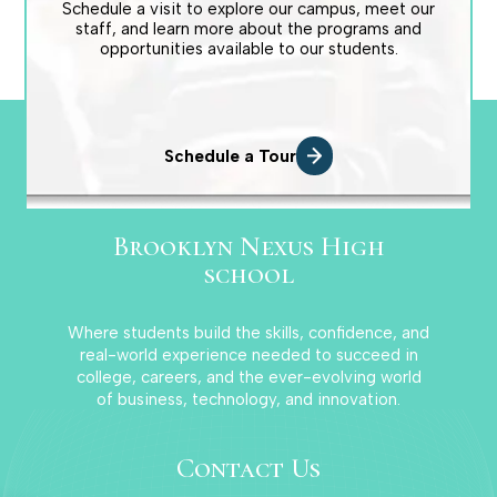
Schedule a visit to explore our campus, meet our
staff, and learn more about the programs and
opportunities available to our students.
Schedule a Tour
Brooklyn Nexus High
school
Where students build the skills, confidence, and
real-world experience needed to succeed in
college, careers, and the ever-evolving world
of business, technology, and innovation.
Contact Us