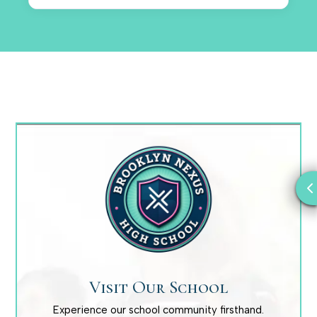
Visit Our School
Experience our school community firsthand.