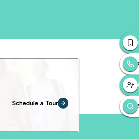
Schedule a Tour