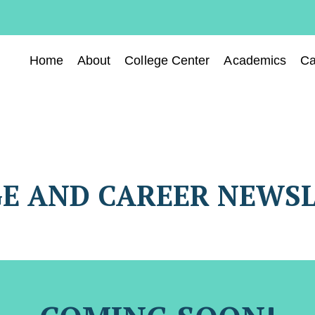
Home
About
College Center
Academics
Ca
E AND CAREER NEWS