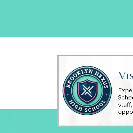
Vi
Exper
Sched
staff
oppor