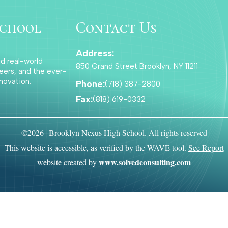
school
Contact Us
Address:
nd real-world
850 Grand Street Brooklyn, NY 11211
eers, and the ever-
novation.
Phone:
(718) 387-2800
Fax:
(818) 619-0332
©2026 Brooklyn Nexus High School. All rights reserved
This website is accessible, as verified by the WAVE tool.
See Report
www.solvedconsulting.com
website created by