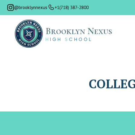
@brooklynnexus
+1(718) 387-2800
B
rooklyn
N
exus
H
IGH
S
CHOOL
COLLEG