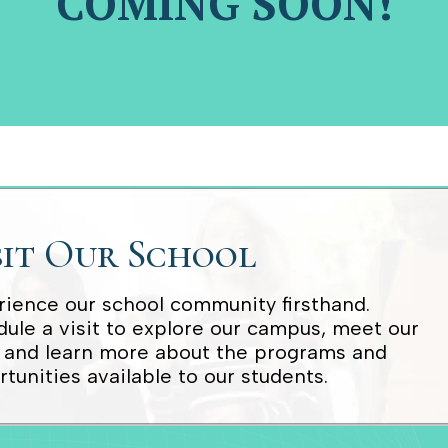
COMING SOON!
sit Our School
ience our school community firsthand.
ule a visit to explore our campus, meet our
, and learn more about the programs and
tunities available to our students.