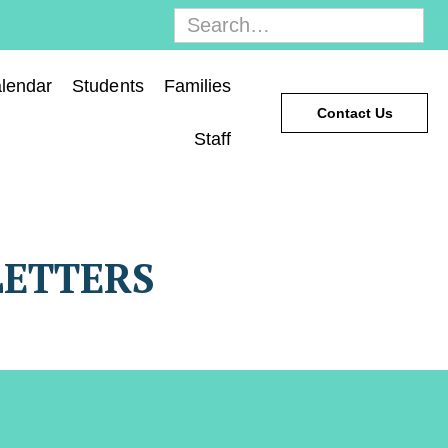
lendar
Students
Families
Contact Us
Staff
LETTERS