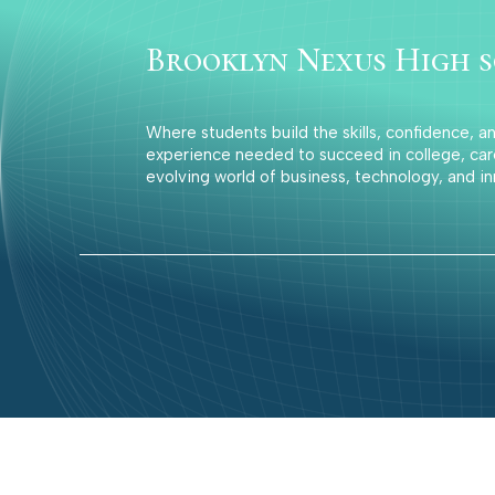
Brooklyn Nexus High 
Where students build the skills, confidence, a
experience needed to succeed in college, car
evolving world of business, technology, and in