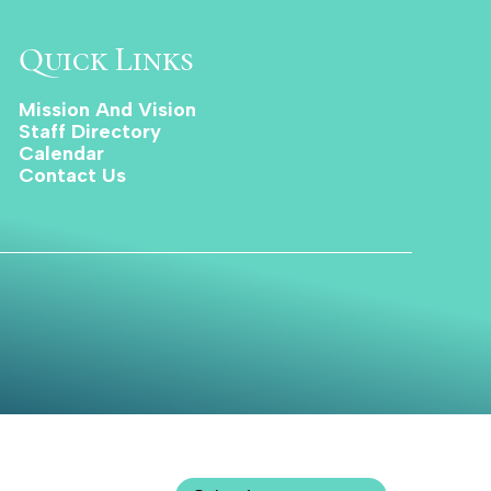
Quick Links
Mission And Vision
Staff Directory
Calendar
Contact Us