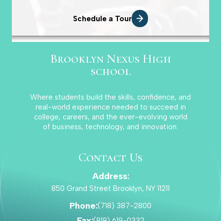
Schedule a Tour
Brooklyn Nexus High
school
Where students build the skills, confidence, and
real-world experience needed to succeed in
college, careers, and the ever-evolving world
of business, technology, and innovation.
Contact Us
Address:
850 Grand Street Brooklyn, NY 11211
Phone:
(718) 387-2800
Fax:
(818) 619-0332