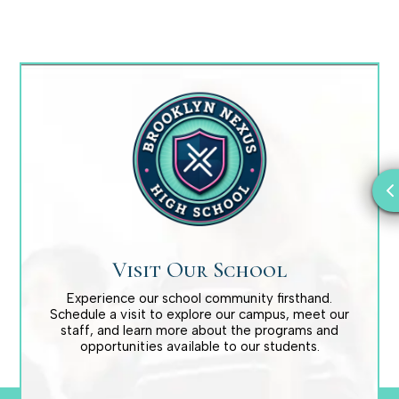
Visit Our School
Experience our school community firsthand.
Schedule a visit to explore our campus, meet our
staff, and learn more about the programs and
opportunities available to our students.