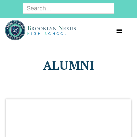
B
rooklyn
N
exus
H
IGH
S
CHOOL
ALUMNI