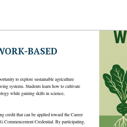
WORK-BASED
rtunity to explore sustainable agriculture
wing systems. Students learn how to cultivate
ogy while gaining skills in science,
ing credit that can be applied toward the Career
) Commencement Credential. By participating,