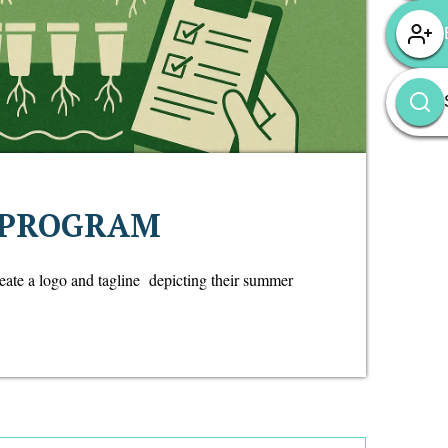
 PROGRAM
reate a logo and tagline depicting their summer