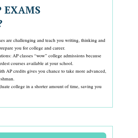
P EXAMS
?
es are challenging and teach you writing, thinking and
prepare you for college and career.
ations: AP classes “wow” college admissions because
dest courses available at your school.
with AP credits gives you chance to take more advanced,
reshman.
uate college in a shorter amount of time, saving you