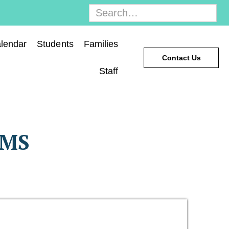
lendar
Students
Families
Contact Us
Staff
AMS