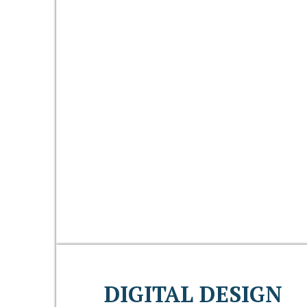
DIGITAL DESIGN