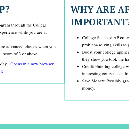
P?
WHY ARE A
IMPORTANT
rogram through the College
experience while you are at
College Success: AP cours
problem-solving skills to 
 more advanced classes when you
Boost your college applic
a score of 3 or above.
they show you took the har
n May.
​Opens in a new browser
Credit: Entering college 
le
interesting courses as a f
Save Money: Possibly grad
money.