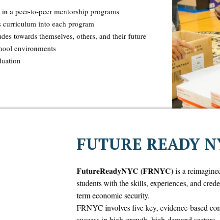
 in a peer-to-peer mentorship programs
s curriculum into each program
udes towards themselves, others, and their future
chool environments
duation
FUTURE READY N
FutureReadyNYC (FRNYC)
is a reimagine
students with the skills, experiences, and cred
term economic security.
FRNYC involves five key, evidence-based comp
success in high-growth, high-demand sectors