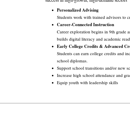
Personalized Advising
Students work with trained advisors to c
Career-Connected Instruction
Career exploration begins in 9th grade a
builds digital literacy and academic read
Early College Credits & Advanced Cre
Students can earn college credits and ind
school diplomas.
Support school transitions and/or new 
Increase high school attendance and gr
Equip youth with leadership skills