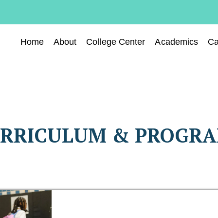
Home
About
College Center
Academics
Ca
RRICULUM & PROGR