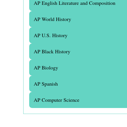
AP English Literature and Composition
AP World History
AP U.S. History
AP Black History
AP Biology
AP Spanish
AP Computer Science