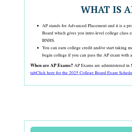
WHAT IS A
AP stands for Advanced Placement and it is a p
Board which gives you intro-level college class 
BNHS.
You can earn college credit and/or start taking
begin college if you can pass the AP exam with 
When are AP Exams?
AP Exams are administered i
tab
Click here for the 2025 College Board Exam Schedu