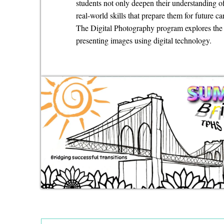
students not only deepen their understanding o
real-world skills that prepare them for future ca
The Digital Photography program explores the a
presenting images using digital technology.