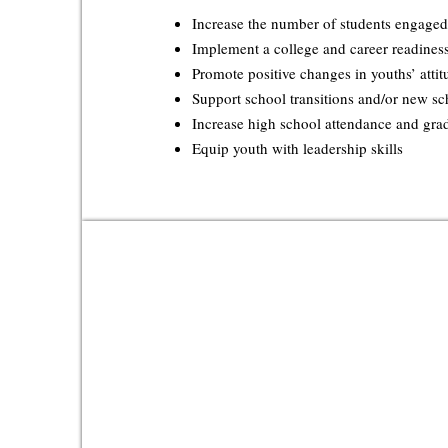
Increase the number of students engaged
Implement a college and career readines
Promote positive changes in youths’ attit
Support school transitions and/or new s
Increase high school attendance and gra
Equip youth with leadership skills