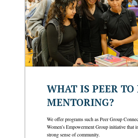
WHAT IS PEER TO
MENTORING?
We offer programs such as Peer Group Conne
Women’s Empowerment Group initiative that insp
strong sense of community.