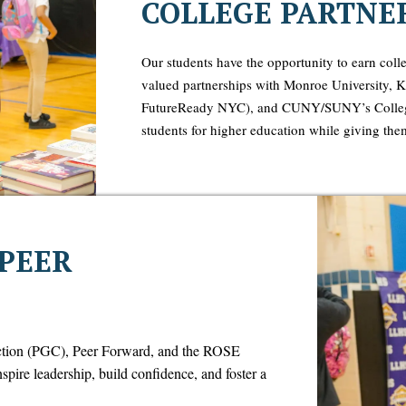
COLLEGE PARTNE
Our students have the opportunity to earn colle
valued partnerships with Monroe University,
FutureReady NYC), and CUNY/SUNY’s College
students for higher education while giving them
 PEER
ction (PGC), Peer Forward, and the ROSE
ire leadership, build confidence, and foster a