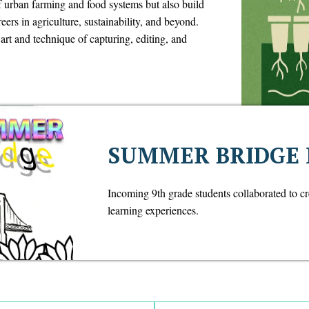
f urban farming and food systems but also build
reers in agriculture, sustainability, and beyond.
rt and technique of capturing, editing, and
SUMMER BRIDGE
Incoming 9th grade students collaborated to c
learning experiences.