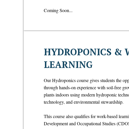
Coming Soon...
HYDROPONICS & 
LEARNING
Our Hydroponics course gives students the oppo
through hands-on experience with soil-free gro
plants indoors using modern hydroponic technol
technology, and environmental stewardship.
This course also qualifies for work-based learn
Development and Occupational Studies (CDOS