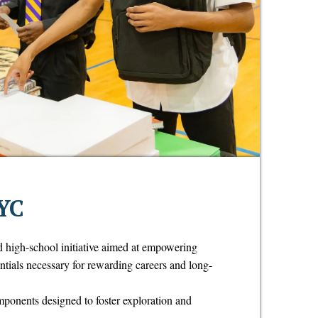
YC
d high-school initiative aimed at empowering
entials necessary for rewarding careers and long-
onents designed to foster exploration and