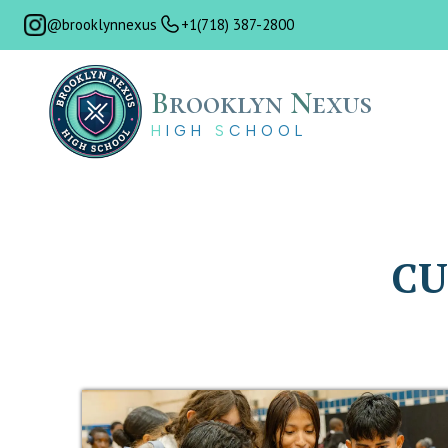
@brooklynnexus
+1(718) 387-2800
B
rooklyn
N
exus
H
IGH
S
CHOOL
CU