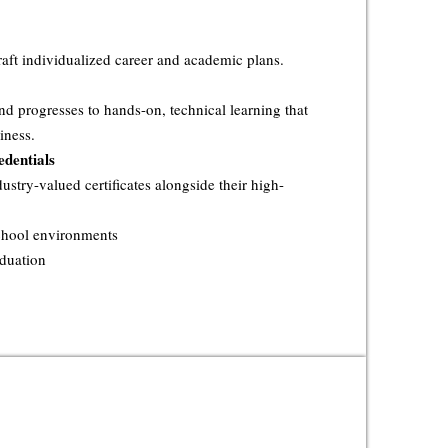
raft individualized career and academic plans.
nd progresses to hands-on, technical learning that
iness.
dentials
ustry-valued certificates alongside their high-
school environments
aduation