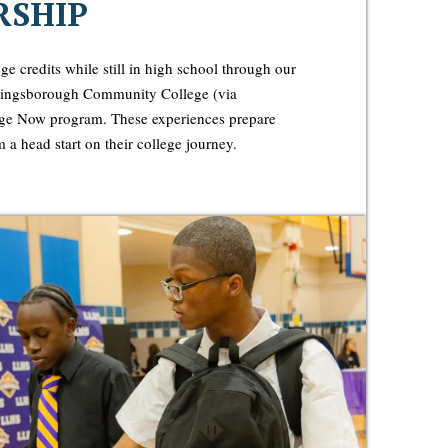
RSHIP
ge credits while still in high school through our
 Kingsborough Community College (via
 Now program. These experiences prepare
 a head start on their college journey.